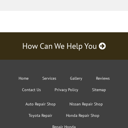
How Can We Help You
Home
Services
Gallery
Reviews
Contact Us
Privacy Policy
Sitemap
Auto Repair Shop
Nissan Repair Shop
Toyota Repair
Honda Repair Shop
Repair Honda