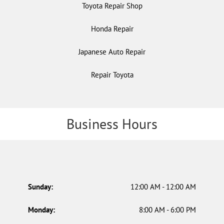
Toyota Repair Shop
Honda Repair
Japanese Auto Repair
Repair Toyota
Business Hours
Sunday:
12:00 AM - 12:00 AM
Monday:
8:00 AM - 6:00 PM