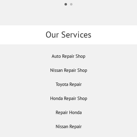
Our Services
Auto Repair Shop
Nissan Repair Shop
Toyota Repair
Honda Repair Shop
Repair Honda
Nissan Repair