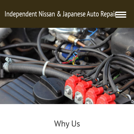
Independent Nissan & Japanese Auto Repair
Toggle
naviga
Why Us