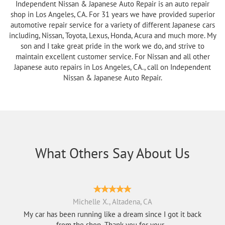
Independent Nissan & Japanese Auto Repair is an auto repair
shop in Los Angeles, CA. For 31 years we have provided superior
automotive repair service for a variety of different Japanese cars
including, Nissan, Toyota, Lexus, Honda, Acura and much more. My
son and I take great pride in the work we do, and strive to
maintain excellent customer service. For Nissan and all other
Japanese auto repairs in Los Angeles, CA., call on Independent
Nissan & Japanese Auto Repair.
What Others Say About Us
Michelle X., Altadena, CA
My car has been running like a dream since I got it back
from the shop. Thank you for your...