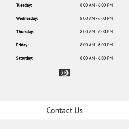
Tuesday:
8:00 AM - 6:00 PM
Wednesday:
8:00 AM - 6:00 PM
Thursday:
8:00 AM - 6:00 PM
Friday:
8:00 AM - 6:00 PM
Saturday:
8:00 AM - 6:00 PM
Contact Us