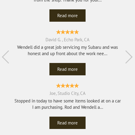
Read more
David G. , Echo Park, CA
Wendell did a great job servicing my Subaru and was
honest and up front about the work nee...
Read more
Joe, Studio City, CA
Stopped in today to have some items looked at on a car
I am purchasing. Rod and Wendell a...
Read more